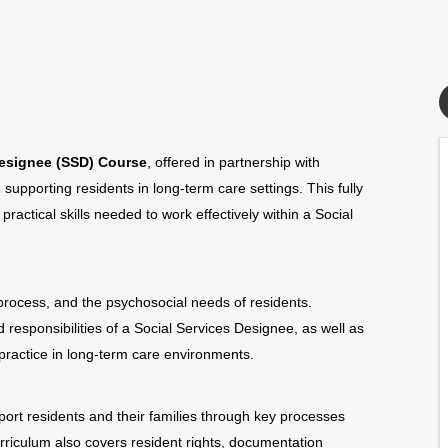
Designee (SSD) Course
, offered in partnership with
 supporting residents in long-term care settings. This fully
actical skills needed to work effectively within a Social
rocess, and the psychosocial needs of residents.
d responsibilities of a Social Services Designee, as well as
practice in long-term care environments.
ort residents and their families through key processes
rriculum also covers resident rights, documentation