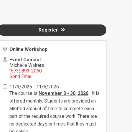
Register
Online Workshop
Event Contact
Michelle Walters
(573) 893-2060
Send Email
11/3/2026 - 11/6/2026
The course is
November 3 - 30, 2026
. It is
offered monthly. Students are provided an
allotted amount of time to complete each
part of the required course work. There are
no dedicated days or times that they must
be online.