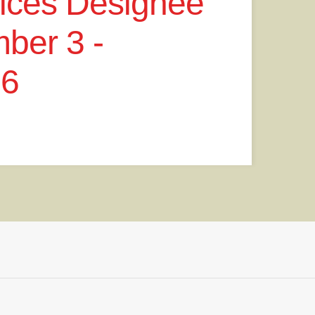
vices Designee
ber 3 -
26