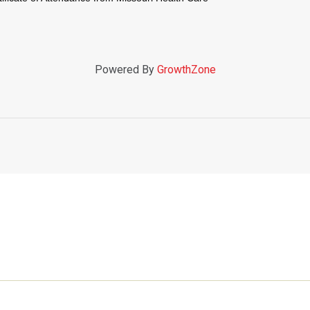
Powered By
GrowthZone