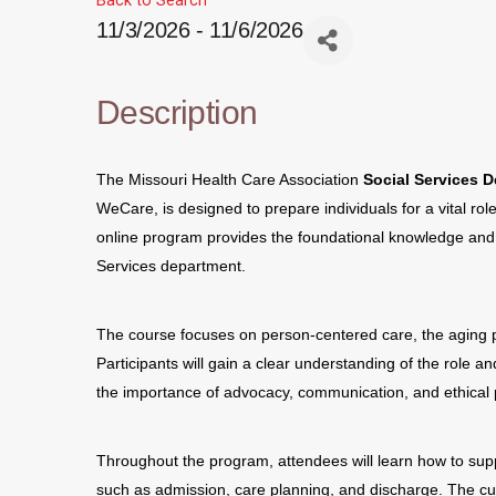
Back to Search
11/3/2026 - 11/6/2026
Description
The Missouri Health Care Association
Social Services 
WeCare, is designed to prepare individuals for a vital role
online program provides the foundational knowledge and pr
Services department.
The course focuses on person-centered care, the aging p
Participants will gain a clear understanding of the role an
the importance of advocacy, communication, and ethical 
Throughout the program, attendees will learn how to supp
such as admission, care planning, and discharge. The cu