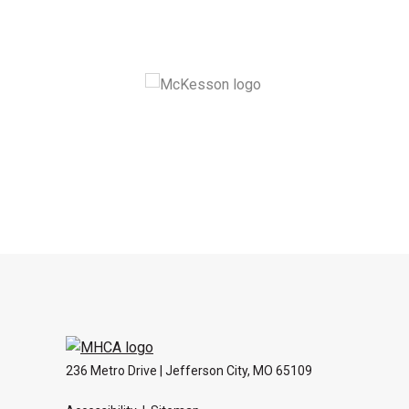
236 Metro Drive | Jefferson City, MO 65109