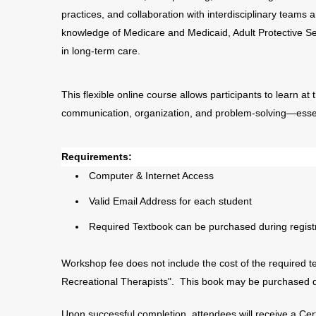
practices, and collaboration with interdisciplinary teams
knowledge of Medicare and Medicaid, Adult Protective 
in long-term care.
This flexible online course allows participants to learn at t
communication, organization, and problem-solving—essenti
Requirements:
Computer & Internet Access
Valid Email Address for each student
Required Textbook can be purchased during registr
Workshop fee does not include the cost of the required t
Recreational Therapists". This book may be purchased dur
Upon successful completion, attendees will receive a Cer