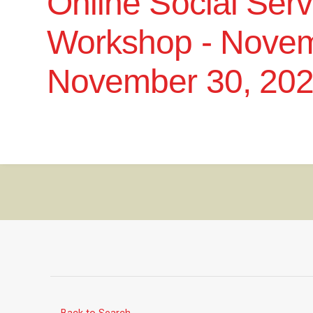
Online Social Ser
Workshop - Novem
November 30, 20