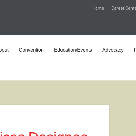
Home
Career Cent
bout
Convention
Education/Events
Advocacy