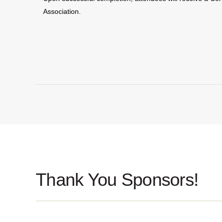
Association.
Thank You Sponsors!