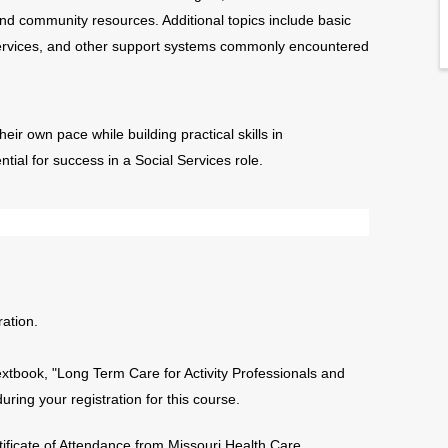
 and community resources. Additional topics include basic
Services, and other support systems commonly encountered
heir own pace while building practical skills in
al for success in a Social Services role.
ation.
extbook, "Long Term Care for Activity Professionals and
ing your registration for this course.
tificate of Attendance from Missouri Health Care