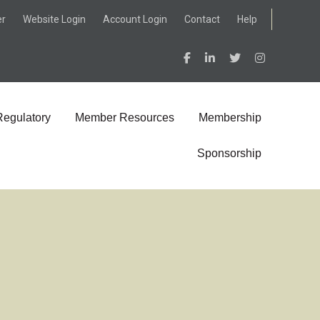
er
Website Login
Account Login
Contact
Help
Regulatory
Member Resources
Membership
Sponsorship