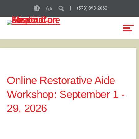
Skip
Accessibility
A
(573) 893-2060
A
to
tools
content
Online Restorative Aide
Workshop: September 1 -
29, 2026