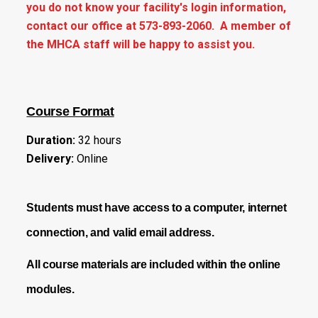
you do not know your facility's login information,
contact our office at 573-893-2060. A member of
the MHCA staff will be happy to assist you.
Course Format
Duration:
32 hours
Delivery:
Online
Students must have access to a
computer, internet
connection, and valid email address.
All course materials are included within the online
modules.