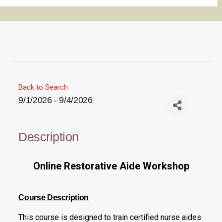
Back to Search
9/1/2026 - 9/4/2026
Description
Online Restorative Aide Workshop
Course Description
This course is designed to train certified nurse aides