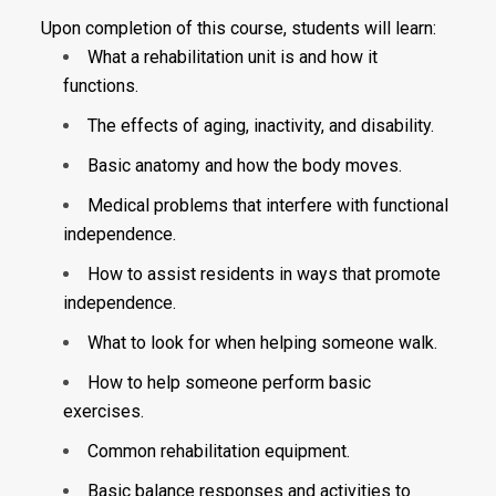
Upon completion of this course, students will learn:
What a rehabilitation unit is and how it
functions.
The effects of aging, inactivity, and disability.
Basic anatomy and how the body moves.
Medical problems that interfere with functional
independence.
How to assist residents in ways that promote
independence.
What to look for when helping someone walk.
How to help someone perform basic
exercises.
Common rehabilitation equipment.
Basic balance responses and activities to