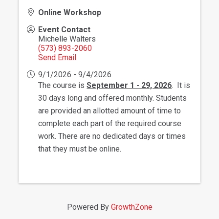
Online Workshop
Event Contact
Michelle Walters
(573) 893-2060
Send Email
9/1/2026 - 9/4/2026
The course is
September 1 - 29, 2026
. It is
30 days long and offered monthly. Students
are provided an allotted amount of time to
complete each part of the required course
work. There are no dedicated days or times
that they must be online.
Powered By
GrowthZone