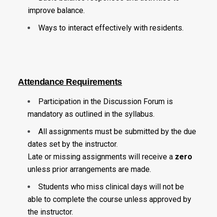
improve balance.
Ways to interact effectively with residents.
Attendance Requirements
Participation in the Discussion Forum is
mandatory as outlined in the syllabus.
All assignments must be submitted by the due
dates set by the instructor.
Late or missing assignments will receive a
zero
unless prior arrangements are made.
Students who miss clinical days will not be
able to complete the course unless approved by
the instructor.