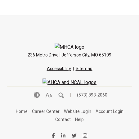
236 Metro Drive | Jefferson City, MO 65109
Accessibility
|
Sitemap
A
(573) 893-2060
A
Home
Career Center
Website Login
Account Login
Contact
Help