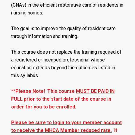
(CNAs) in the efficient restorative care of residents in
nursing homes.
The goal is to improve the quality of resident care
through information and training.
This course does
not
replace the training required of
a registered or licensed professional whose
education extends beyond the outcomes listed in
this syllabus.
**Please Note! This course
MUST BE PAID IN
FULL
prior to the start date of the course in
order for you to be enrolled.
Please be sure to login to your member account
to receive the MHCA Member reduced rate.
If