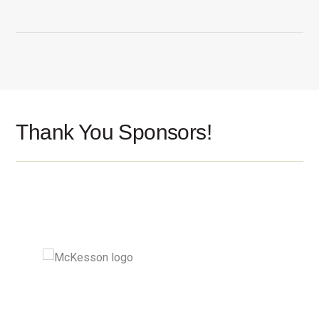
Thank You Sponsors!