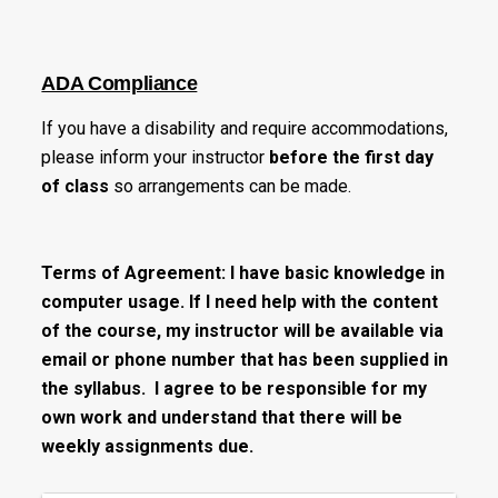
ADA Compliance
If you have a disability and require accommodations,
please inform your instructor
before the first day
of class
so arrangements can be made.
Terms of Agreement: I have basic knowledge in
computer usage. If I need help with the content
of the course, my instructor will be available via
email or phone number that has been supplied in
the syllabus. I agree to be responsible for my
own work and understand that there will be
weekly assignments due.